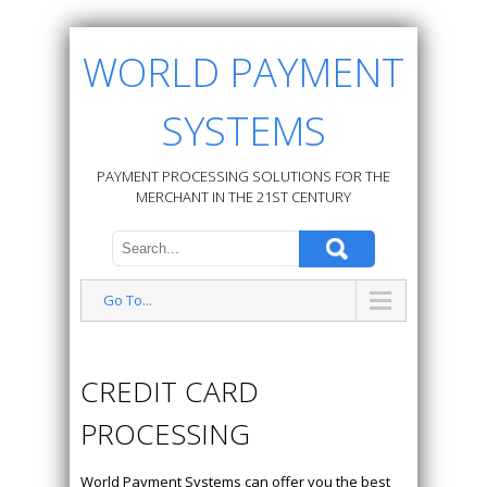
WORLD PAYMENT
SYSTEMS
PAYMENT PROCESSING SOLUTIONS FOR THE
MERCHANT IN THE 21ST CENTURY
Go To...
CREDIT CARD
PROCESSING
World Payment Systems can offer you the best