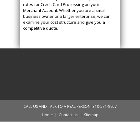
rates for Credit Card Processing on your
Merchant Account. Whether you are a small
business owner or a larger enterprise, we can
examine your cost structure and give you a
competitive quote.
CALL US AND TALK TO A REAL PERSON! 310-571-8957
Home
|
Contact Us
|
Sitemap